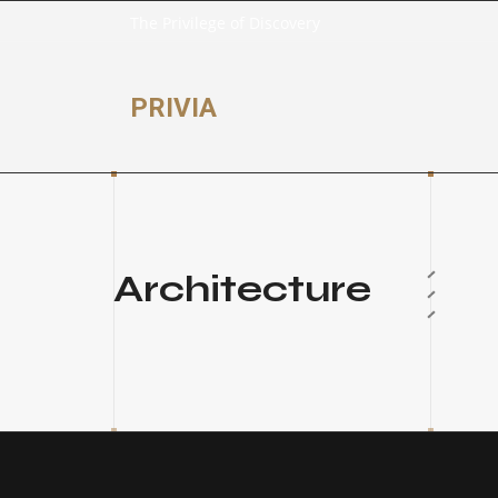
The Privilege of Discovery
PRIVIA
Architecture