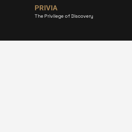
PRIVIA
The Privilege of Discovery